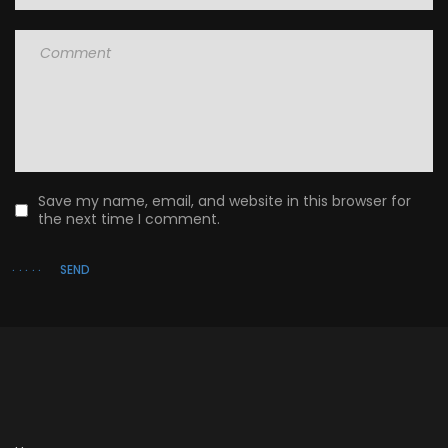
Comment
Save my name, email, and website in this browser for
the next time I comment.
SEND