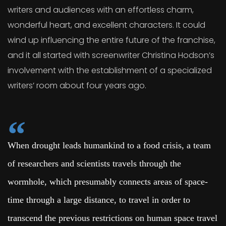
writers and audiences with an effortless charm,
wonderful heart, and excellent characters. It could
wind up influencing the entire future of the franchise,
and it all started with screenwriter Christina Hodson’s
involvement with the establishment of a specialized
writers’ room about four years ago.
When drought leads humankind to a food crisis, a team
of researchers and scientists travels through the
wormhole, which presumably connects areas of space-
time through a large distance, to travel in order to
transcend the previous restrictions on human space travel