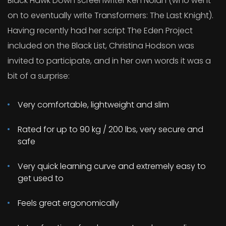
Black Hawk Down screenwriter Ken Nolan (who went
on to eventually write Transformers: The Last Knight).
Having recently had her script The Eden Project
included on the Black List, Christina Hodson was
invited to participate, and in her own words it was a
bit of a surprise:
Very comfortable, lightweight and slim
Rated for up to 90 kg / 200 lbs, very secure and
safe
Very quick learning curve and extremely easy to
get used to
Feels great ergonomically