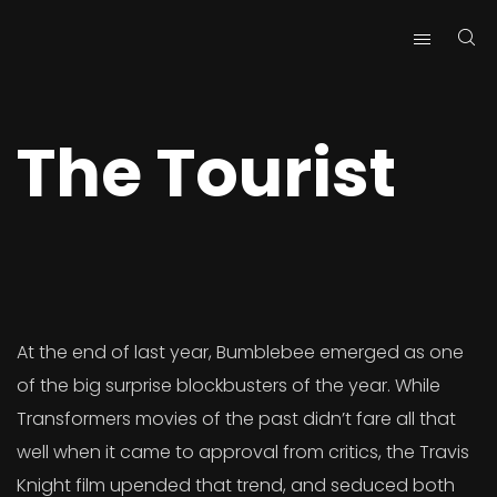
Skip
Skip
Site
to
to
map
Content
navigation
The Tourist
At the end of last year, Bumblebee emerged as one
of the big surprise blockbusters of the year. While
Transformers movies of the past didn’t fare all that
well when it came to approval from critics, the Travis
Knight film upended that trend, and seduced both