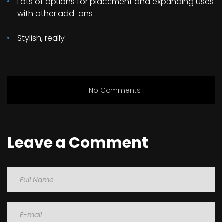
Lots of options for placement and expanding uses
with other add-ons
Stylish, really
No Comments
Leave a Comment
Name
Email