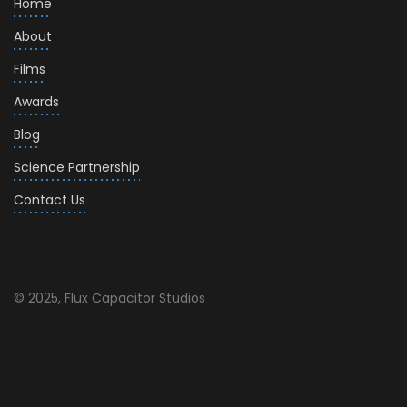
Home
About
Films
Awards
Blog
Science Partnership
Contact Us
© 2025, Flux Capacitor Studios