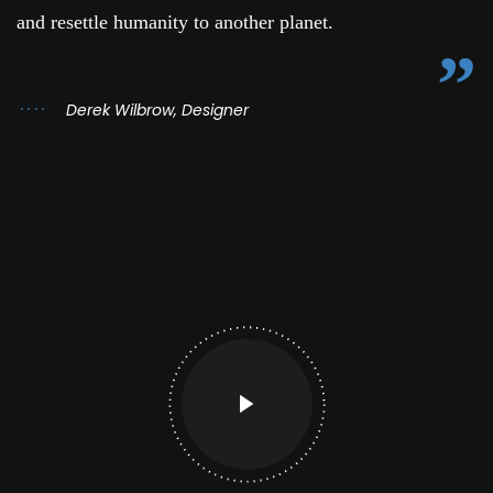
and resettle humanity to another planet.
Derek Wilbrow, Designer