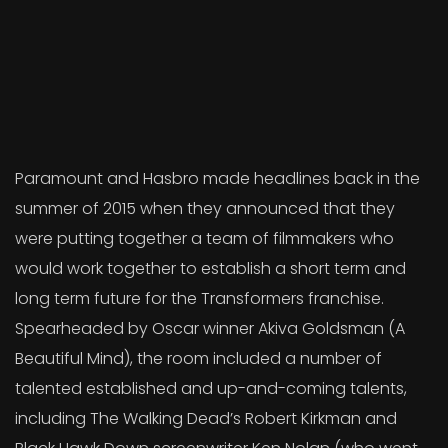
Paramount and Hasbro made headlines back in the
summer of 2015 when they announced that they
were putting together a team of filmmakers who
would work together to establish a short term and
long term future for the Transformers franchise.
Spearheaded by Oscar winner Akiva Goldsman (A
Beautiful Mind), the room included a number of
talented established and up-and-coming talents,
including The Walking Dead’s Robert Kirkman and