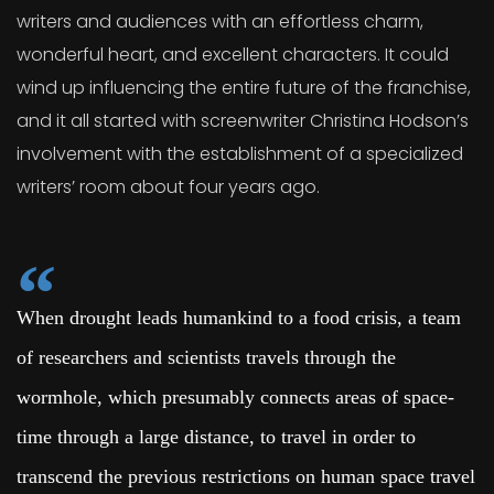
writers and audiences with an effortless charm,
wonderful heart, and excellent characters. It could
wind up influencing the entire future of the franchise,
and it all started with screenwriter Christina Hodson’s
involvement with the establishment of a specialized
writers’ room about four years ago.
When drought leads humankind to a food crisis, a team
of researchers and scientists travels through the
wormhole, which presumably connects areas of space-
time through a large distance, to travel in order to
transcend the previous restrictions on human space travel