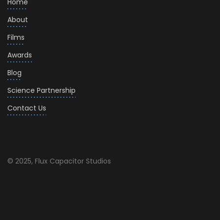
Home
About
Films
Awards
Blog
Science Partnership
Contact Us
© 2025, Flux Capacitor Studios