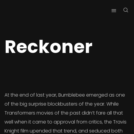
Reckoner
At the end of last year, Bumblebee emerged as one
of the big surprise blockbusters of the year. While
Transformers movies of the past didn’t fare all that
well when it came to approval from critics, the Travis
Knight film upended that trend, and seduced both