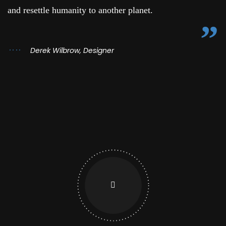
and resettle humanity to another planet.
Derek Wilbrow, Designer