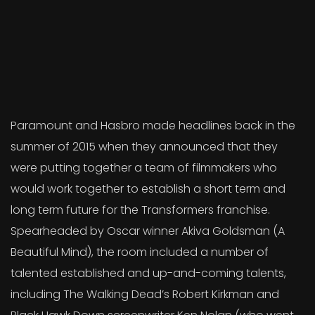
Paramount and Hasbro made headlines back in the
summer of 2015 when they announced that they
were putting together a team of filmmakers who
would work together to establish a short term and
long term future for the Transformers franchise.
Spearheaded by Oscar winner Akiva Goldsman (A
Beautiful Mind), the room included a number of
talented established and up-and-coming talents,
including The Walking Dead’s Robert Kirkman and