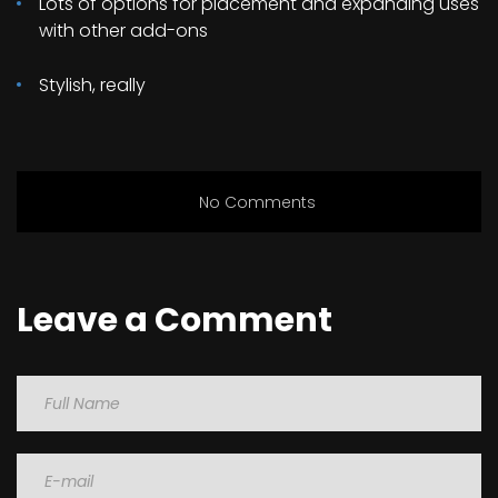
Lots of options for placement and expanding uses
with other add-ons
Stylish, really
No Comments
Leave a Comment