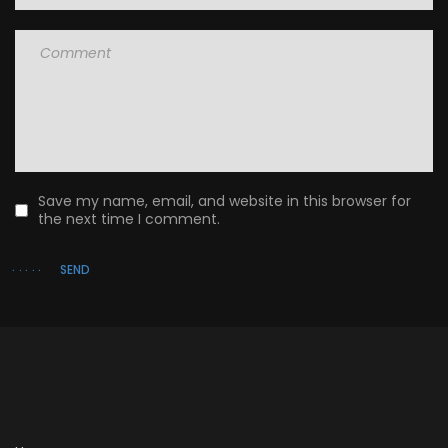
Save my name, email, and website in this browser for
the next time I comment.
SEND