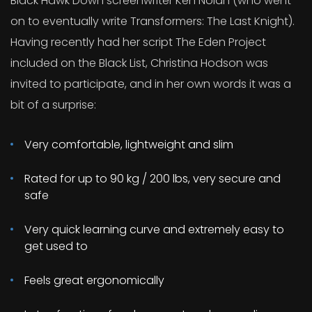
Black Hawk Down screenwriter Ken Nolan (who went
on to eventually write Transformers: The Last Knight).
Having recently had her script The Eden Project
included on the Black List, Christina Hodson was
invited to participate, and in her own words it was a
bit of a surprise:
Very comfortable, lightweight and slim
Rated for up to 90 kg / 200 lbs, very secure and
safe
Very quick learning curve and extremely easy to
get used to
Feels great ergonomically