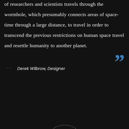
of researchers and scientists travels through the
wormhole, which presumably connects areas of space-
time through a large distance, to travel in order to
transcend the previous restrictions on human space travel
and resettle humanity to another planet.
Derek Wilbrow, Designer