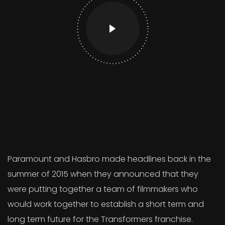
Paramount and Hasbro made headlines back in the
summer of 2015 when they announced that they
were putting together a team of filmmakers who
would work together to establish a short term and
long term future for the Transformers franchise.