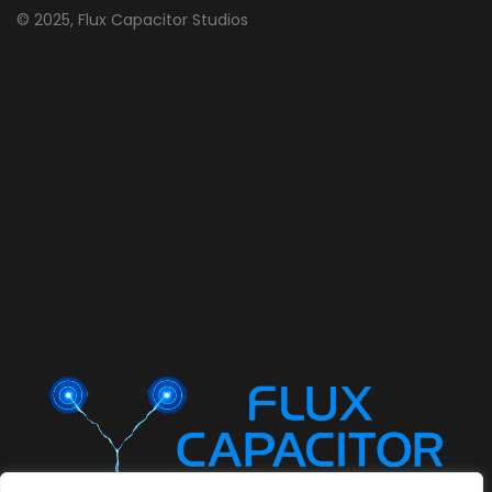
© 2025, Flux Capacitor Studios