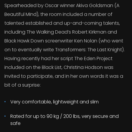
Spearheaded by Oscar winner Akiva Goldsman (A
Beautiful Mind), the room included a number of
talented established and up-and-coming talents,
including The Walking Dead’s Robert Kirkman and
Black Hawk Down screenwriter Ken Nolan (who went
on to eventually write Transformers: The Last Knight).
Having recently had her script The Eden Project
included on the Black List, Christina Hodson was
invited to participate, and in her own words it was a
bit of a surprise:
Very comfortable, lightweight and slim
Rated for up to 90 kg / 200 lbs, very secure and
safe