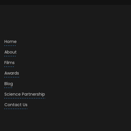
Home
About
Films
Awards
Blog
Science Partnership
Contact Us