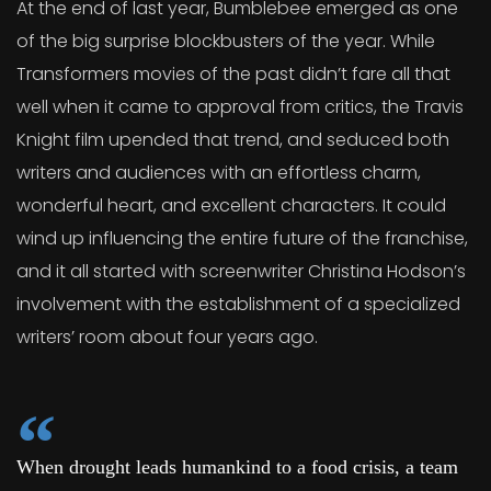
At the end of last year, Bumblebee emerged as one
of the big surprise blockbusters of the year. While
Transformers movies of the past didn’t fare all that
well when it came to approval from critics, the Travis
Knight film upended that trend, and seduced both
writers and audiences with an effortless charm,
wonderful heart, and excellent characters. It could
wind up influencing the entire future of the franchise,
and it all started with screenwriter Christina Hodson’s
involvement with the establishment of a specialized
writers’ room about four years ago.
When drought leads humankind to a food crisis, a team