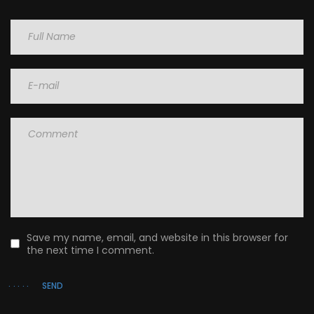
Name
Email
Comment
Save my name, email, and website in this browser for
the next time I comment.
SEND