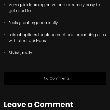
Very quick learning curve and extremely easy to
get used to
Feels great ergonomically
Lots of options for placement and expanding uses
with other add-ons
Stylish, really
No Comments
Leave a Comment