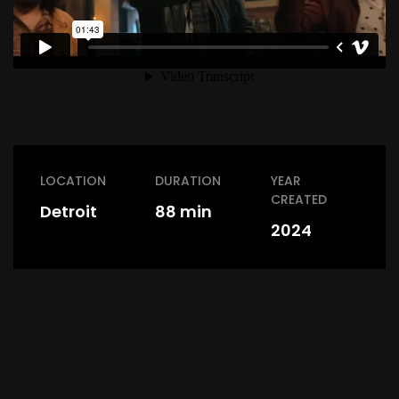
LOCATION
DURATION
YEAR
CREATED
Detroit
88 min
2024