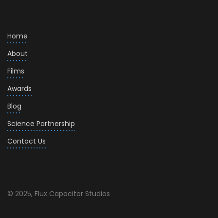
Home
About
Films
Awards
Blog
Science Partnership
Contact Us
© 2025, Flux Capacitor Studios