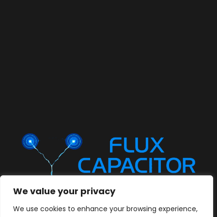
We value your privacy
We use cookies to enhance your browsing experience,