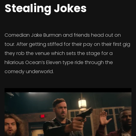
Stealing Jokes
Comedian Jake Burman and friends head out on
tour. After getting stiffed for their pay on their first gig
they rob the venue which sets the stage for a
hilarious Ocean’s Eleven type ride through the
comedy underworld.